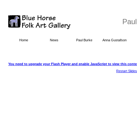
Paul
Home
News
Paul Burke
Anna Gustafson
You need to upgrade your Flash Player and enable JavaScript to view this conte
Restart Slide