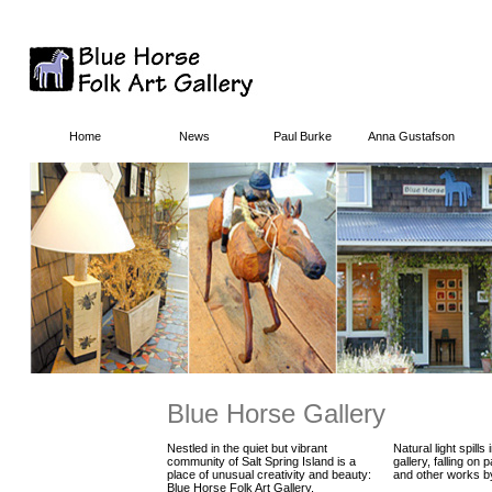
Home
News
Paul Burke
Anna Gustafson
Blue Horse Gallery
Nestled in the quiet but vibrant
Natural light spills
community of Salt Spring Island is a
gallery, falling on p
place of unusual creativity and beauty:
and other works by
Blue Horse Folk Art Gallery.