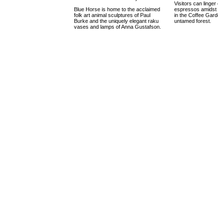
Visitors can linger 
Blue Horse is home to the acclaimed
espressos amidst 
folk art animal sculptures of Paul
in the Coffee Gard
Burke and the uniquely elegant raku
untamed forest.
vases and lamps of Anna Gustafson.